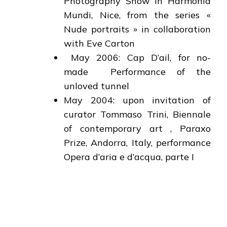
Photography Show in Harmonia
Mundi, Nice, from the series «
Nude portraits » in collaboration
with Eve Carton
May 2006: Cap D’ail, for no-
made Performance of the
unloved tunnel
May 2004: upon invitation of
curator Tommaso Trini, Biennale
of contemporary art , Paraxo
Prize, Andorra, Italy, performance
Opera d’aria e d’acqua, parte I