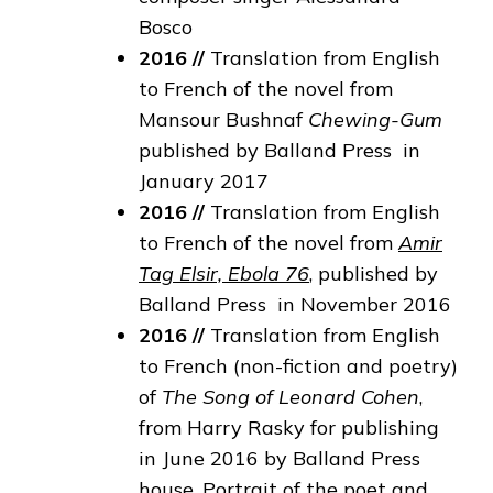
Bosco
2016 //
Translation from English
to French of the novel from
Mansour Bushnaf
Chewing-Gum
published by Balland Press in
January 2017
2016 //
Translation from English
to French of the novel from
Amir
Tag Elsir, Ebola 76
, published by
Balland Press in November 2016
2016
//
Translation from English
to French (non-fiction and poetry)
of
The Song of Leonard Cohen
,
from Harry Rasky for publishing
in June 2016 by Balland Press
house. Portrait of the poet and