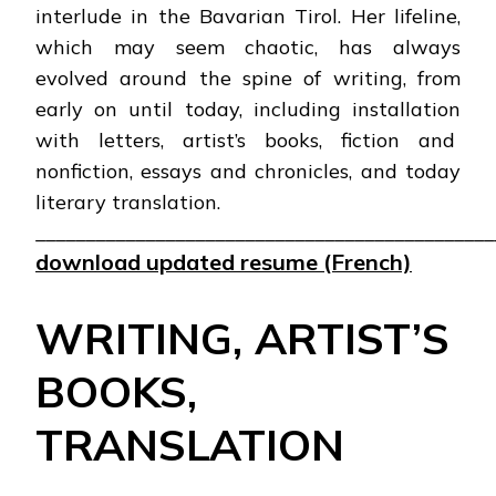
interlude in the Bavarian Tirol. Her lifeline,
which may seem chaotic, has always
evolved around the spine of writing, from
early on until today, including installation
with letters, artist’s books, fiction and
nonfiction, essays and chronicles, and today
literary translation.
______________________________________________
download updated resume (French)
WRITING, ARTIST’S
BOOKS,
TRANSLATION