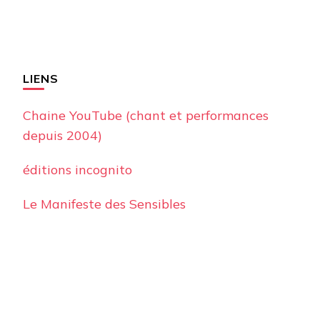
LIENS
Chaine YouTube (chant et performances
depuis 2004)
éditions incognito
Le Manifeste des Sensibles