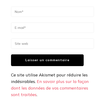
Ce site utilise Akismet pour réduire les
indésirables.
En savoir plus sur la façon
dont les données de vos commentaires
sont traitées
.