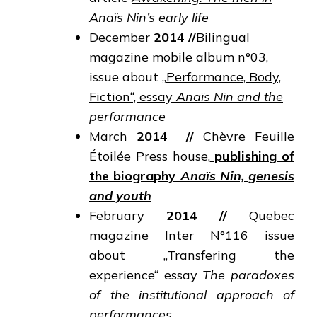
Anaïs Nin’s early life
December
2014
//
Bilingual
magazine mobile album n°03,
issue about „
Performance, Body,
Fiction“, essay
Anaïs Nin and the
performance
March
2014
//
Chèvre Feuille
Étoilée Press house,
publishing of
the biography
Anaïs Nin, genesis
and youth
February
2014
//
Quebec
magazine Inter N°116 issue
about „Transfering the
experience“ essay
The
paradoxes
of the institutional approach of
performances