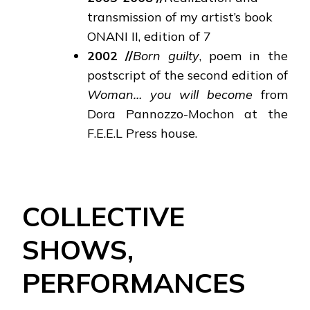
transmission of my artist’s book
ONANI II, edition of 7
2002
//
Born guilty
, poem in the
postscript of the second edition of
Woman… you will become
from
Dora Pannozzo-Mochon at the
F.E.E.L Press house.
COLLECTIVE
SHOWS,
PERFORMANCES