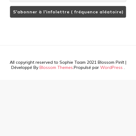
All copyright reserved to Sophie Taam 2021
Blossom PinIt |
Développé By
Blossom Themes
.Propulsé par
WordPress
.