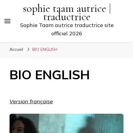
sophie taam autrice |
traductrice
Sophie Taam autrice traductrice site
officiel 2026
Accueil
BIO ENGLISH
BIO ENGLISH
Version française