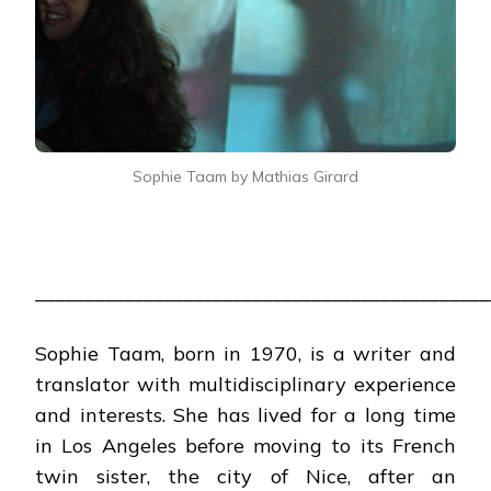
Sophie Taam by Mathias Girard
______________________________________________
Sophie Taam, born in 1970, is a writer and
translator with multidisciplinary experience
and interests. She has lived for a long time
in Los Angeles before moving to its French
twin sister, the city of Nice, after an