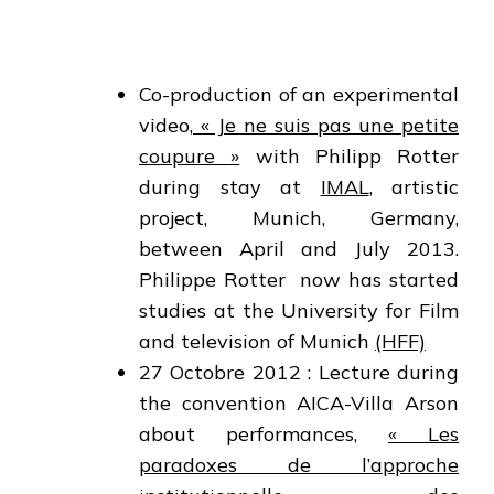
Co-production of an experimental
video,
« Je ne suis pas une petite
coupure »
with Philipp Rotter
during stay at
IMAL
, artistic
project, Munich, Germany,
between April and July 2013.
Philippe Rotter now has started
studies at the University for Film
and television of Munich
(HFF)
27 Octobre 2012 : Lecture during
the convention AICA-Villa Arson
about performances,
« Les
paradoxes de l’approche