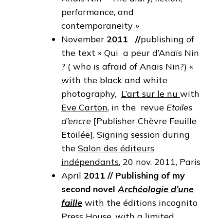
performance, and
contemporaneity »
November
2011
//
publishing of
the text » Qui a peur d’Anaïs Nin
? ( who is afraid of Anaïs Nin?) «
with the black and white
photography,
L’art sur le nu
with
Eve Carton
, in the revue
Etoiles
d’encre
[Publisher Chèvre Feuille
Etoilée]. Signing session during
the
Salon des éditeurs
indépendants
, 20 nov. 2011, Paris
April
2011
//
Publishing of my
second novel
Archéologie d’une
faille
with the éditions incognito
Press House, with a limited