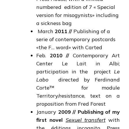
numbered edition of 7 « Special
version for misogynists» including
a sickness bag
March
2011
//
Publishing of a
serie of contemporary postcards
«the F… word» with Carted
Feb.
2010
//
Contemporary Art
Center Le Lait in Albi;
participation in the project
Le
Labo
directed by Ferdinand
Corte™ for module
Territory/resistance, text on a
proposition from Fred Forest
January
2009
//
Publishing of my
first novel
Sexuel transfert
with
the éditions incognito Press