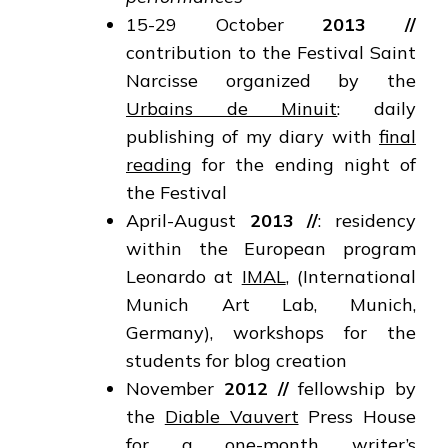
15-29 October
2013 //
contribution to the Festival Saint
Narcisse organized by the
Urbains de Minuit
: daily
publishing of my diary with
final
reading
for the ending night of
the Festival
April-August
2013 //
: residency
within the European program
Leonardo at
IMAL
, (International
Munich Art Lab, Munich,
Germany), workshops for the
students for blog creation
November
2012
//
fellowship by
the
Diable Vauvert
Press House
for a one-month writer’s