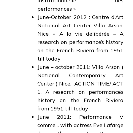
institutionnelle des
performances »
June-October 2012 : Centre d’Art
National Art Center Villa Arson,
Nice, « A la vie délibérée – A
research on performance’s history
on the French Riviera from 1951
till today
June – october 2011: Villa Arson (
National Contemporary Art
Center ) Nice, ACTION TIME/ ACT
1, A research on performance’s
history on the French Riviera
from 1951 till today
June 2011: Performance V
comme… with actress Eve Lafarge