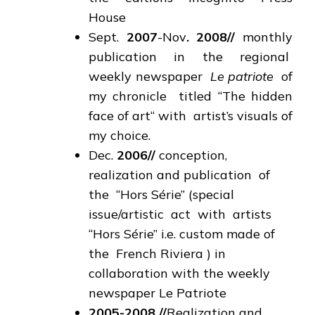
House
Sept.
2007
-Nov
. 2008
//
monthly
publication in the regional
weekly newspaper
Le patriote
of
my chronicle titled “The hidden
face of art“ with artist’s visuals of
my choice.
Dec.
2006
//
conception,
realization and publication of
the “Hors Série” (special
issue/artistic act with artists
“Hors Série” i.e. custom made of
the French Riviera ) in
collaboration with the weekly
newspaper Le Patriote
2005-2008
//
Realization and