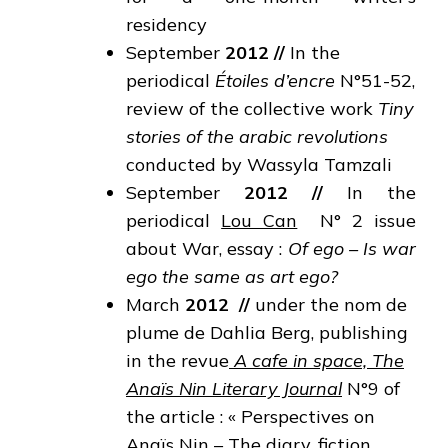
residency
September
2012
//
In the
periodical
Étoiles d’encre
N°51-52,
review of the collective work
Tiny
stories of the arabic revolutions
conducted by Wassyla Tamzali
September
2012
//
In the
periodical
Lou Can
N° 2 issue
about War, essay :
Of ego – Is war
ego the
same as art ego?
March
2012
//
under the nom de
plume de Dahlia Berg, publishing
in the revue
A cafe in space, The
Anaïs Nin Literary Journal
N°9 of
the article : « Perspectives on
Anaïs Nin – The diary, fiction,