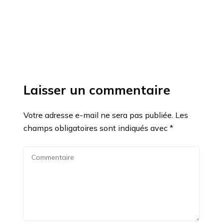
Laisser un commentaire
Votre adresse e-mail ne sera pas publiée.
Les
champs obligatoires sont indiqués avec
*