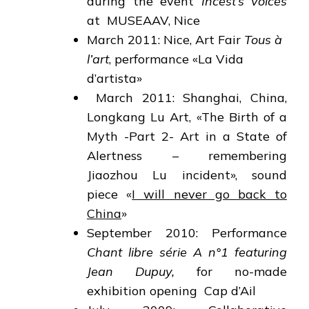
during the event
Incest’s voices
at MUSEAAV, Nice
March 2011: Nice, Art Fair
Tous à
l’art
, performance «La Vida
d’artista»
March 2011: Shanghai, China,
Longkang Lu Art, «The Birth of a
Myth -Part 2- Art in a State of
Alertness – remembering
Jiaozhou Lu incident», sound
piece «
I will never go back to
China
»
September 2010: Performance
Chant libre série A n°1 featuring
Jean Dupuy,
for no-made
exhibition opening Cap d’Ail