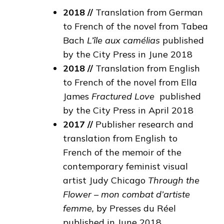
2018 //
Translation from German
to French of the novel from Tabea
Bach
L’île aux camélias
published
by the City Press in June 2018
2018 //
Translation from English
to French of the novel from Ella
James
Fractured Love
published
by the City Press in April 2018
2017 //
Publisher research and
translation from English to
French of the memoir of the
contemporary feminist visual
artist Judy Chicago
Through the
Flower – mon combat d’artiste
femme,
by Presses du Réel
published in June 2018