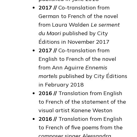
2017 //
Co-translation from
German to French of the novel
from Laura Walden
Le serment
du Maori
published by City
Éditions in November 2017
2017 //
Co-translation from
English to French of the novel
from Ann Aguirre
Ennemis
mortels
published by City Éditions
in February 2018
2016 //
Translation from English
to French of the statement of the
visual artist Kanene Weston
2016 //
Translation from English
to French of five poems from the
composer singer Alessandra