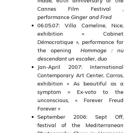
made, 60th anniversary of the
Cannes Film Festival ,
performance
Ginger and Fred
06.05.07: Villa Cameline, Nice,
exhibition « Cabinet
Démocratique », performance for
the opening
Hommage : nu
descendant un escalier, duo
Jan-April 2007: International
Contemporary Art Center, Carros,
exhibition « As beautiful as a
symptom » Ex-voto to the
unconscious, « Forever Freud
Forever »
September 2006: Sept Off,
festival of the Mediterranean