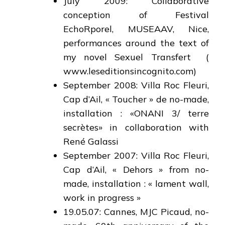
July 2009: Collaborative
conception of Festival
EchoRporel, MUSEAAV, Nice,
performances around the text of
my novel Sexuel Transfert (
www.leseditionsincognito.com)
September 2008: Villa Roc Fleuri,
Cap d’Ail, « Toucher » de no-made,
installation : «ONANI 3/ terre
secrètes» in collaboration with
René Galassi
September 2007: Villa Roc Fleuri,
Cap d’Ail, « Dehors » from no-
made, installation : « lament wall,
work in progress »
19.05.07: Cannes, MJC Picaud, no-