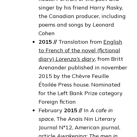
singer by his friend Harry Rasky,
the Canadian producer, including
poems and songs by Leonard
Cohen
2015
//
Translation from
English
to French of the novel (fictional
diary)
Lorenza’s diary
, from Britt
Arenander published in november
2015 by the Chèvre Feuille
Étoilée Press house. Nominated
for the Left Bank Prize category
Foreign fiction
February
2015
//
In
A cafe in
space
, The Anaïs Nin Literary
Journal N°12, American journal,
article
Awakening: The men in