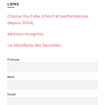
LIENS
Chaine YouTube (chant et performances
depuis 2004)
éditions incognito
Le Manifeste des Sensibles
Prénom
Nom
Email