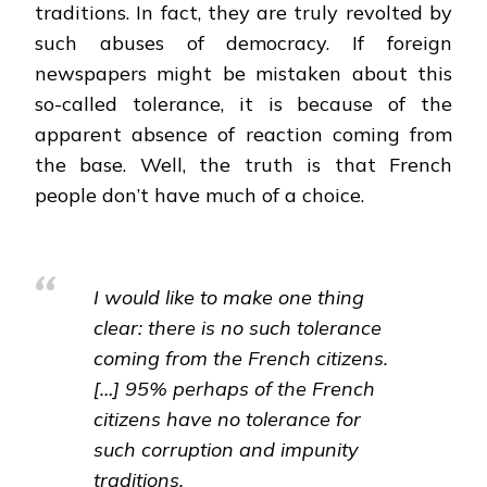
traditions. In fact, they are truly revolted by
such abuses of democracy. If foreign
newspapers might be mistaken about this
so-called tolerance, it is because of the
apparent absence of reaction coming from
the base. Well, the truth is that French
people don’t have much of a choice.
I would like to make one thing
clear: there is no such tolerance
coming from the French citizens.
[…] 95% perhaps of the French
citizens have no tolerance for
such corruption and impunity
traditions.