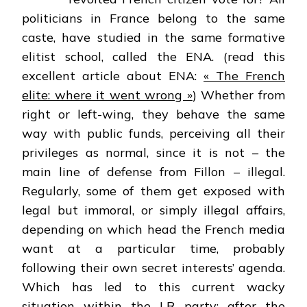
politicians in France belong to the same
caste, have studied in the same formative
elitist school, called the ENA. (read this
excellent article about ENA:
« The French
elite: where it went wrong »
) Whether from
right or left-wing, they behave the same
way with public funds, perceiving all their
privileges as normal, since it is not – the
main line of defense from Fillon – illegal.
Regularly, some of them get exposed with
legal but immoral, or simply illegal affairs,
depending on which head the French media
want at a particular time, probably
following their own secret interests’ agenda.
Which has led to this current wacky
situation within the LR party: after the