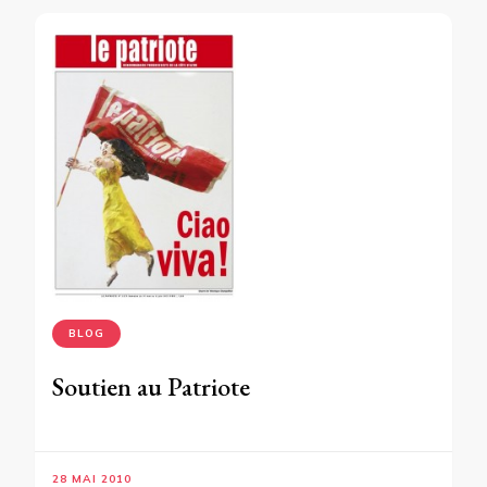
BLOG
Soutien au Patriote
28 MAI 2010