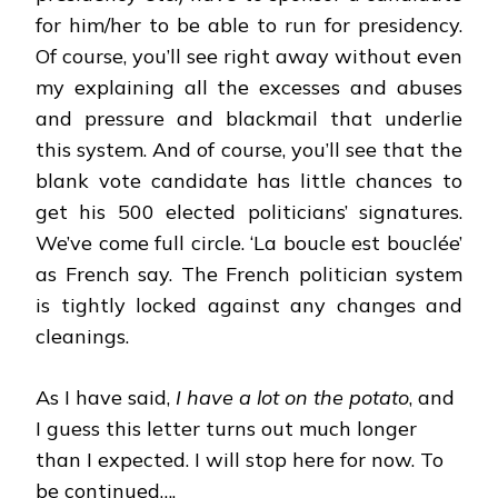
for him/her to be able to run for presidency.
Of course, you’ll see right away without even
my explaining all the excesses and abuses
and pressure and blackmail that underlie
this system. And of course, you’ll see that the
blank vote candidate has little chances to
get his 500 elected politicians’ signatures.
We’ve come full circle. ‘La boucle est bouclée’
as French say. The French politician system
is tightly locked against any changes and
cleanings.
As I have said,
I have a lot on the potato
, and
I guess this letter turns out much longer
than I expected. I will stop here for now. To
be continued….