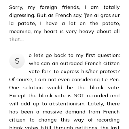
Sorry, my foreign friends, I am totally
digressing. But, as French say, ‘j’en ai gros sur
la patate’, I have a lot on the potato,
meaning, my heart is very heavy about all
that….
o let’s go back to my first question:
S
who can an outraged French citizen
vote for? To express his/her protest?
Of course, I am not even considering Le Pen.
One solution would be the blank vote.
Except the blank vote is NOT recorded and
will add up to abstentionism. Lately, there
has been a massive demand from French
citizen to change this way of recording
blank votes (still through petitions, the last