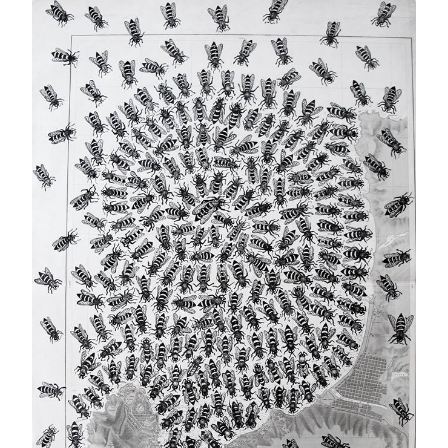
MY
FOREIGN
FRIENDS….