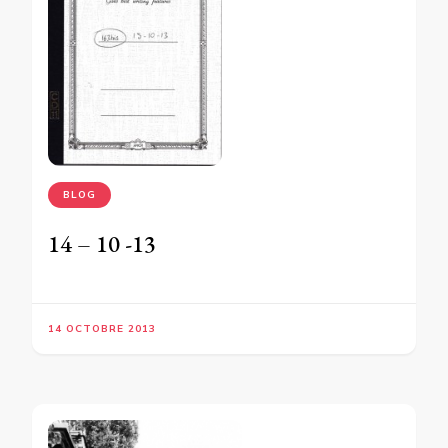
BLOG
14 – 10 -13
14 OCTOBRE 2013