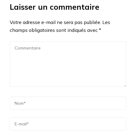
Laisser un commentaire
Votre adresse e-mail ne sera pas publiée.
Les
champs obligatoires sont indiqués avec
*