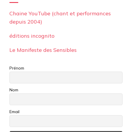
Chaine YouTube (chant et performances
depuis 2004)
éditions incognito
Le Manifeste des Sensibles
Prénom
Nom
Email