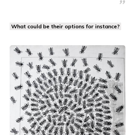
What could be their options for instance?