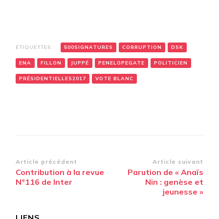
ÉTIQUETTES :
500SIGNATURES
CORRUPTION
DSK
ENA
FILLON
JUPPÉ
PENELOPEGATE
POLITICIEN
PRÉSIDENTIELLES2017
VOTE BLANC
Navigation
Article précédent
Article suivant
Contribution à la revue
Parution de « Anaïs
d’article
N°116 de Inter
Nin : genèse et
jeunesse »
LIENS