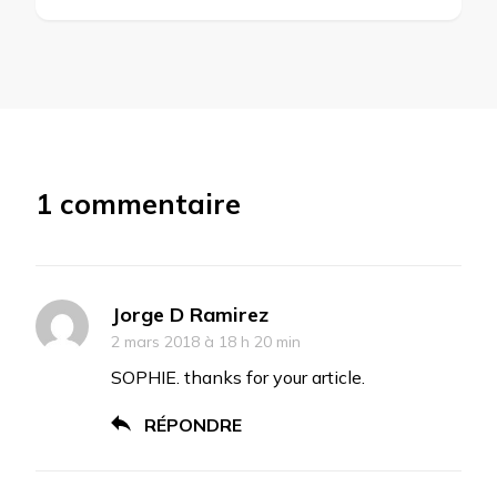
1 commentaire
Jorge D Ramirez
2 mars 2018 à 18 h 20 min
SOPHIE. thanks for your article.
RÉPONDRE