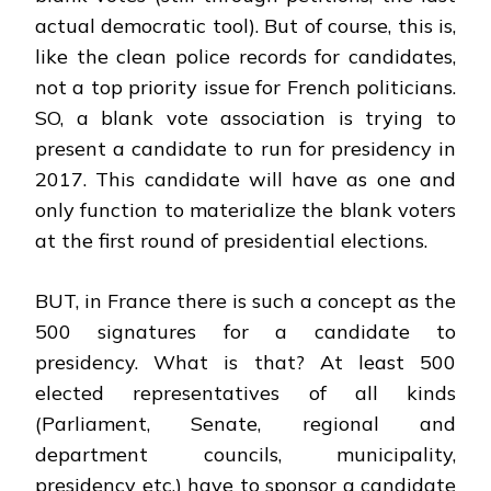
actual democratic tool). But of course, this is,
like the clean police records for candidates,
not a top priority issue for French politicians.
SO, a blank vote association is trying to
present a candidate to run for presidency in
2017. This candidate will have as one and
only function to materialize the blank voters
at the first round of presidential elections.
BUT, in France there is such a concept as the
500 signatures for a candidate to
presidency. What is that? At least 500
elected representatives of all kinds
(Parliament, Senate, regional and
department councils, municipality,
presidency etc.) have to sponsor a candidate