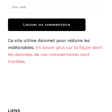
Ce site utilise Akismet pour réduire les
indésirables.
En savoir plus sur la façon dont
les données de vos commentaires sont
traitées
.
LIENS