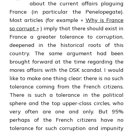
about the current affairs plaguing
France (in particular the Penelopegate).
Most articles (for example «
Why is France
so corrupt »
) imply that there should exist in
France a greater tolerance to corruption,
deepened in the historical roots of this
country. The same argument had been
brought forward at the time regarding the
mores affairs with the DSK scandal. I would
like to make one thing clear: there is no such
tolerance coming from the French citizens.
There is such a tolerance in the political
sphere and the top upper-class circles, who
very often are one and only. But 95%
perhaps of the French citizens have no
tolerance for such corruption and impunity