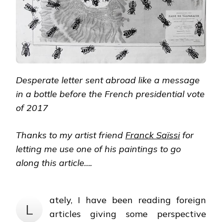
Desperate letter sent abroad like a message
in a bottle before the French presidential vote
of 2017
Thanks to my artist friend
Franck Saïssi
for
letting me use one of his paintings to go
along this article….
ately, I have been reading foreign
L
articles giving some perspective