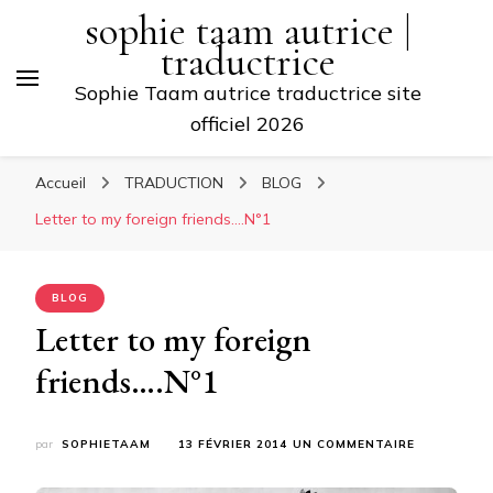
sophie taam autrice |
traductrice
Sophie Taam autrice traductrice site
officiel 2026
Accueil
TRADUCTION
BLOG
Letter to my foreign friends….N°1
BLOG
Letter to my foreign
friends….N°1
SUR
par
SOPHIETAAM
13 FÉVRIER 2014
UN COMMENTAIRE
LETTER
TO