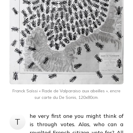
Franck Saïssi « Rade de Valparaiso aux abeilles », encre
sur carte du De Sonis, 120x80cm.
he very first one you might think of
T
is through votes. Alas, who can a
revolted French citizen vote for? All