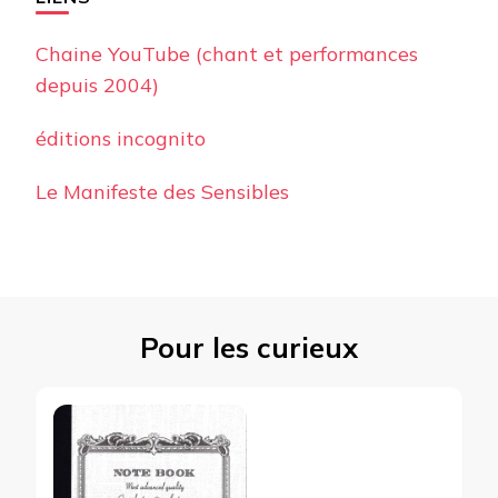
Chaine YouTube (chant et performances
depuis 2004)
éditions incognito
Le Manifeste des Sensibles
Pour les curieux