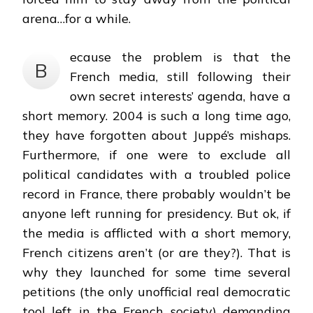
arena…for a while.
ecause the problem is that the
B
French media, still following their
own secret interests’ agenda, have a
short memory. 2004 is such a long time ago,
they have forgotten about Juppé’s mishaps.
Furthermore, if one were to exclude all
political candidates with a troubled police
record in France, there probably wouldn’t be
anyone left running for presidency. But ok, if
the media is afflicted with a short memory,
French citizens aren’t (or are they?). That is
why they launched for some time several
petitions (the only unofficial real democratic
tool left in the French society) demanding