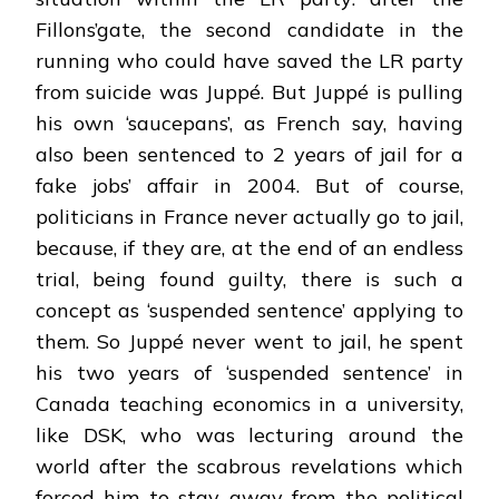
Fillons’gate, the second candidate in the
running who could have saved the LR party
from suicide was Juppé. But Juppé is pulling
his own ‘saucepans’, as French say, having
also been sentenced to 2 years of jail for a
fake jobs’ affair in 2004. But of course,
politicians in France never actually go to jail,
because, if they are, at the end of an endless
trial, being found guilty, there is such a
concept as ‘suspended sentence’ applying to
them. So Juppé never went to jail, he spent
his two years of ‘suspended sentence’ in
Canada teaching economics in a university,
like DSK, who was lecturing around the
world after the scabrous revelations which
forced him to stay away from the political