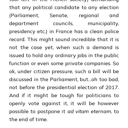
that any political candidate to any election
(Parliament, Senate, regional and
department councils, municipality,
presidency etc.) in France has a clean police
record. This might sound incredible that it is
not the case yet, when such a demand is
issued to hold any ordinary jobs in the public
function or even some private companies. So
ok, under citizen pressure, such a bill will be
discussed in the Parliament, but…oh too bad,
not before the presidential election of 2017.
And if it might be tough for politicians to
openly vote against it, it will be however
possible to postpone it
ad vitam eternam
, to
the end of time.