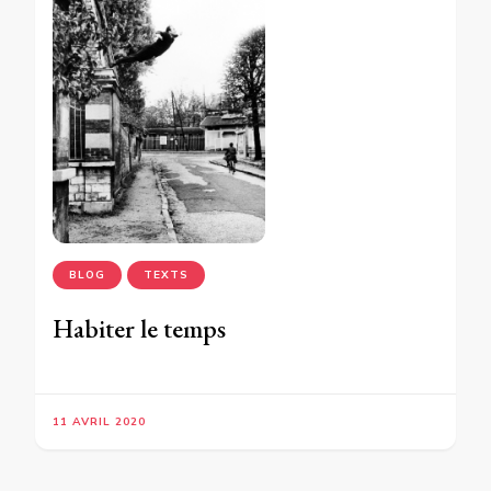
BLOG
TEXTS
Habiter le temps
11 AVRIL 2020